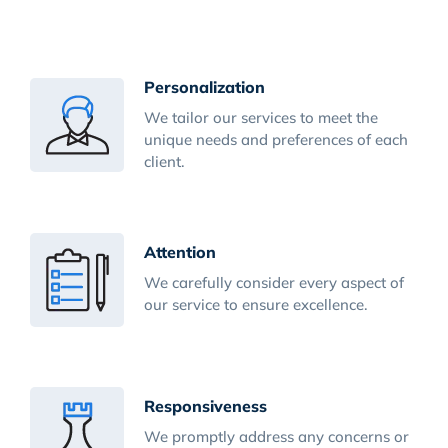
Personalization
We tailor our services to meet the
unique needs and preferences of each
client.
Attention
We carefully consider every aspect of
our service to ensure excellence.
Responsiveness
We promptly address any concerns or