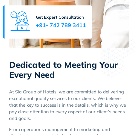
Get Expert Consultation
+91- 742 789 3411
Dedicated to Meeting Your
Every Need
At Sia Group of Hotels, we are committed to delivering
exceptional quality services to our clients. We believe
that the key to success is in the details, which is why we
pay close attention to every aspect of our client’s needs
and goals.
From operations management to marketing and