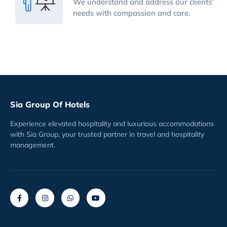
We understand and address our clients'
needs with compassion and care.
Sia Group Of Hotels
Experience elevated hospitality and luxurious accommodations
with Sia Group, your trusted partner in travel and hospitality
management.