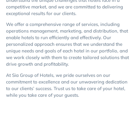
understand the unique challenges that hotels face in a
competitive market, and we are committed to delivering
exceptional results for our clients.
We offer a comprehensive range of services, including
operations management, marketing, and distribution, that
enable hotels to run efficiently and effectively. Our
personalized approach ensures that we understand the
unique needs and goals of each hotel in our portfolio, and
we work closely with them to create tailored solutions that
drive growth and profitability.
At Sia Group of Hotels, we pride ourselves on our
commitment to excellence and our unwavering dedication
to our clients’ success. Trust us to take care of your hotel,
while you take care of your guests.