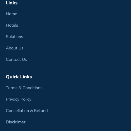
Links
Home
Hotels
Solutions
About Us
Contact Us
Quick Links
Terms & Conditions
Privacy Policy
Cancellation & Refund
Disclaimer