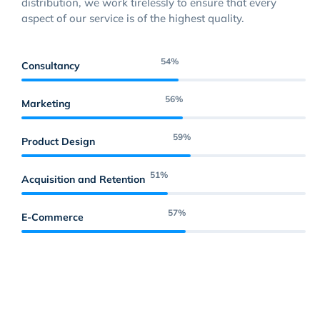
distribution, we work tirelessly to ensure that every
aspect of our service is of the highest quality.
69
%
Consultancy
71
%
Marketing
74
%
Product Design
64
%
Acquisition and Retention
73
%
E-Commerce