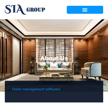
About Us
Hotel management software