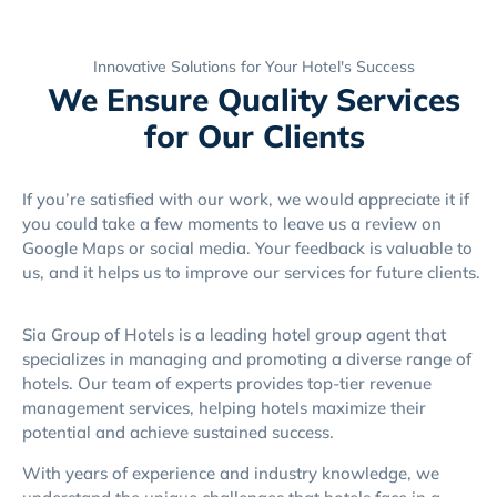
Innovative Solutions for Your Hotel's Success
We Ensure Quality Services
for Our Clients
If you’re satisfied with our work, we would appreciate it if
you could take a few moments to leave us a review on
Google Maps or social media. Your feedback is valuable to
us, and it helps us to improve our services for future clients.
Sia Group of Hotels is a leading hotel group agent that
specializes in managing and promoting a diverse range of
hotels. Our team of experts provides top-tier revenue
management services, helping hotels maximize their
potential and achieve sustained success.
With years of experience and industry knowledge, we