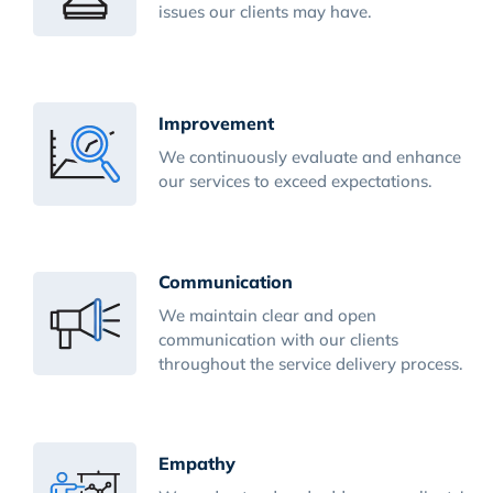
issues our clients may have.
Improvement
We continuously evaluate and enhance
our services to exceed expectations.
Communication
We maintain clear and open
communication with our clients
throughout the service delivery process.
Empathy