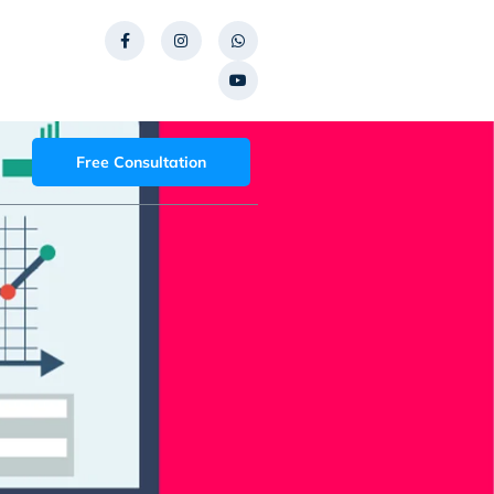
Free Consultation
t