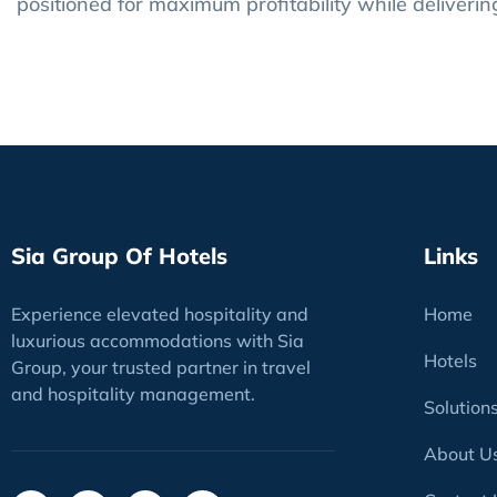
positioned for maximum profitability while deliveri
Sia Group Of Hotels
Links
Experience elevated hospitality and
Home
luxurious accommodations with Sia
Hotels
Group, your trusted partner in travel
and hospitality management.
Solution
About U