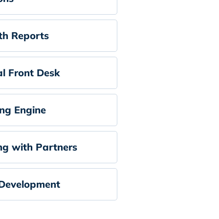
h Reports
al Front Desk
ng Engine
ng with Partners
Development