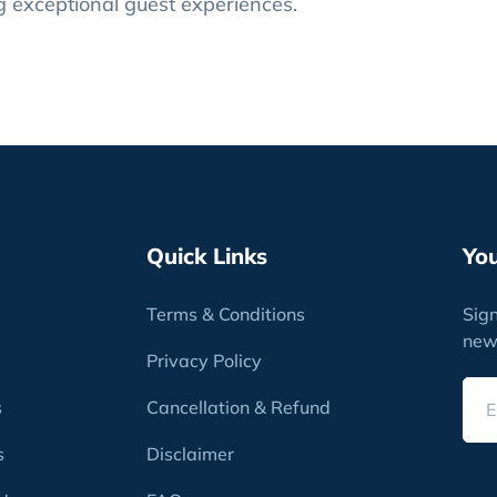
ng exceptional guest experiences.
Quick Links
Yo
Terms & Conditions
Sign
new
Privacy Policy
s
Cancellation & Refund
s
Disclaimer