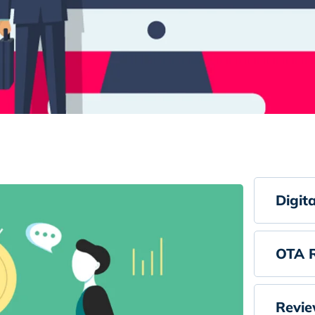
Digit
OTA R
Revie