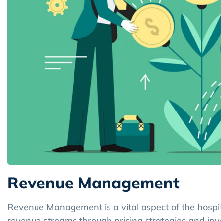
Revenue Management
Revenue Management is a vital aspect of the hospita
revenue streams through pricing strategies and in