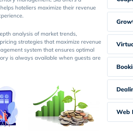
lps hoteliers maximize their revenue
xperience.
Growt
pth analysis of market trends,
 pricing strategies that maximize revenue
Virtu
anagement system that ensures optimal
tory is always available when guests are
Booki
Deali
Web 