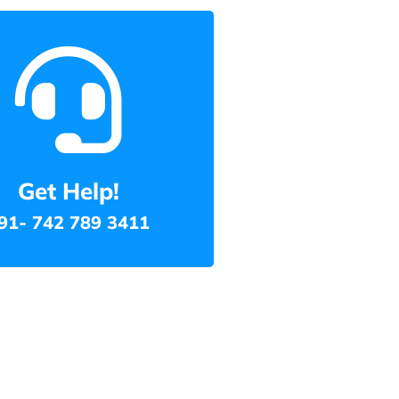
Get Help!
91- 742 789 3411