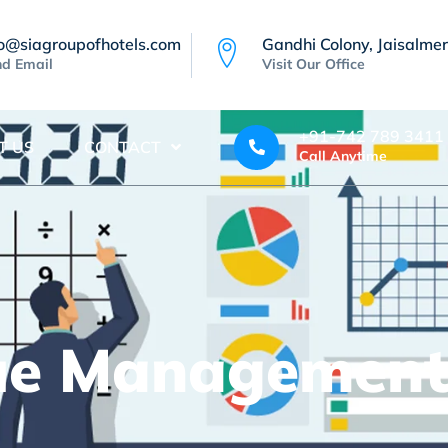
fo@siagroupofhotels.com
Gandhi Colony, Jaisalmer
d Email
Visit Our Office
+91-742 789 3411
T US
CONTACT
Call Anytime
ue Managemen