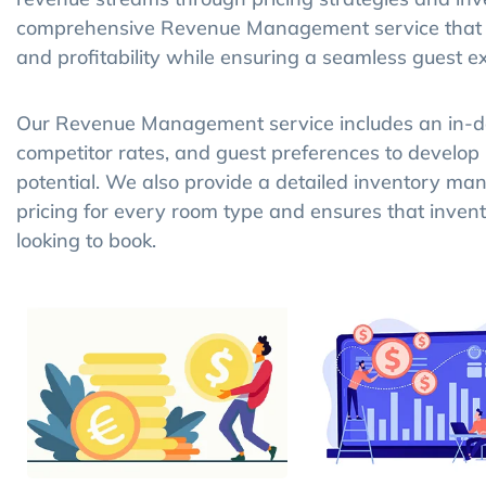
comprehensive Revenue Management service that he
and profitability while ensuring a seamless guest e
Our Revenue Management service includes an in-de
competitor rates, and guest preferences to develop
potential. We also provide a detailed inventory m
pricing for every room type and ensures that inven
looking to book.