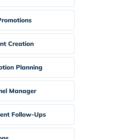
Promotions
nt Creation
tion Planning
nel Manager
ent Follow-Ups
ons