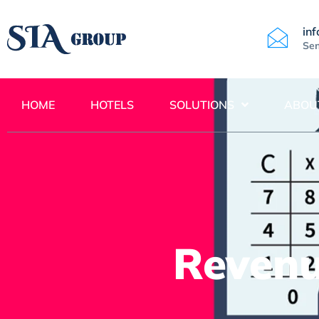
in
Sen
HOME
HOTELS
SOLUTIONS
ABOU
Reven