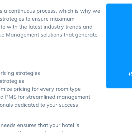
 a continuous process, which is why we
g strategies to ensure maximum
ate with the latest industry trends and
enue Management solutions that generate
ricing strategies
+
strategies
mize pricing for every room type
and PMS for streamlined management
nals dedicated to your success
eeds ensures that your hotel is