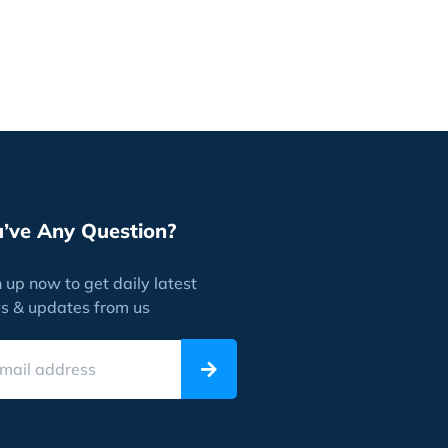
u’ve Any Question?
 up now to get daily latest
s & updates from us