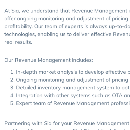
At Sia, we understand that Revenue Management is
offer ongoing monitoring and adjustment of pricin
profitability. Our team of experts is always up-to-d
technologies, enabling us to deliver effective Rev
real results.
Our Revenue Management includes:
In-depth market analysis to develop effective p
Ongoing monitoring and adjustment of pricing 
Detailed inventory management system to opti
Integration with other systems such as OTA 
Expert team of Revenue Management professio
Partnering with Sia for your Revenue Management n