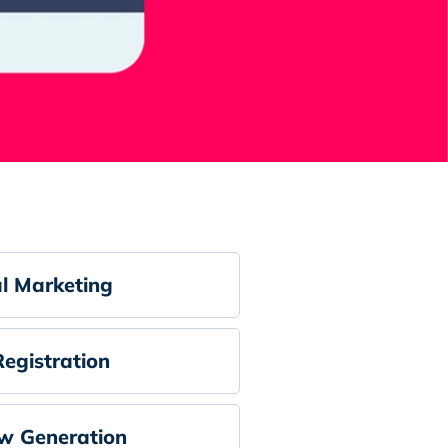
al Marketing
egistration
w Generation