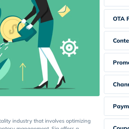
OTA 
Conte
Promo
Chan
Paym
lity industry that involves optimizing
Coup
ventory management. Sia offers a