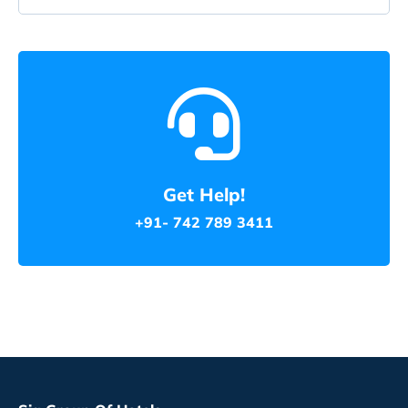
Get Help!
+91- 742 789 3411