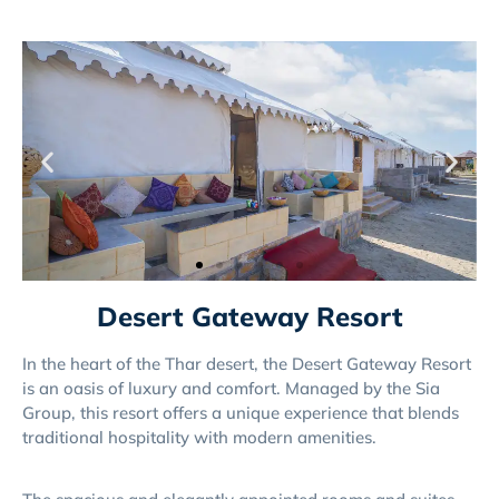
Desert Gateway Resort
In the heart of the Thar desert, the Desert Gateway Resort
is an oasis of luxury and comfort. Managed by the Sia
Group, this resort offers a unique experience that blends
traditional hospitality with modern amenities.