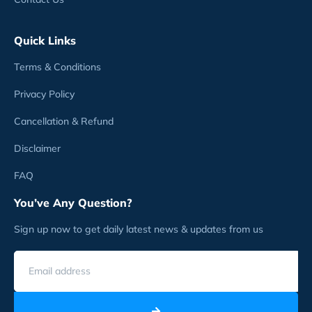
Quick Links
Terms & Conditions
Privacy Policy
Cancellation & Refund
Disclaimer
FAQ
You’ve Any Question?
Sign up now to get daily latest news & updates from us