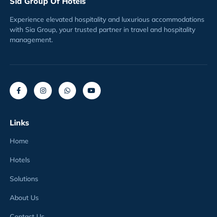
Sia Group Of Hotels
Experience elevated hospitality and luxurious accommodations
with Sia Group, your trusted partner in travel and hospitality
management.
Links
Home
Hotels
Solutions
About Us
Contact Us