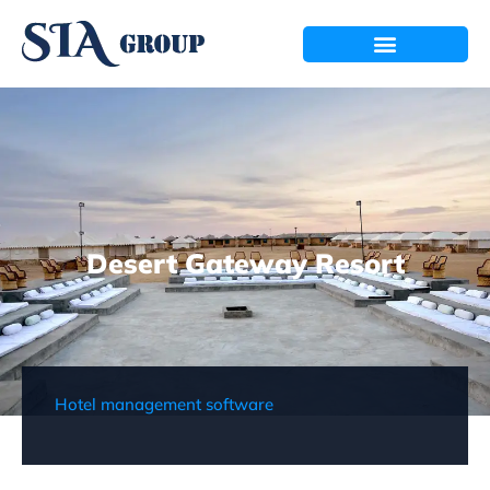
Desert Gateway Resort
Hotel management software