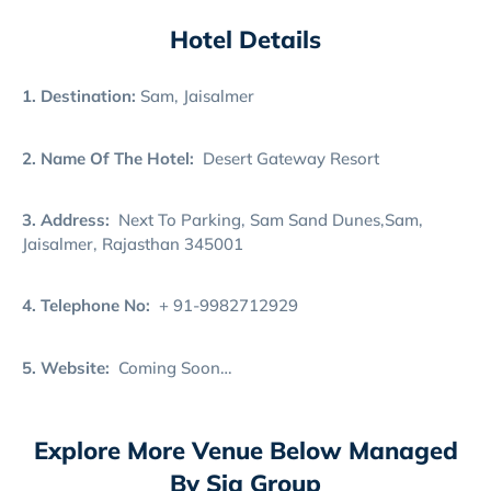
Hotel Details
1. Destination:
Sam, Jaisalmer
2. Name Of The Hotel:
Desert Gateway Resort
3. Address:
Next To Parking, Sam Sand Dunes,Sam,
Jaisalmer, Rajasthan 345001
4. Telephone No:
+ 91-9982712929
5. Website:
Coming Soon…
Explore More Venue Below Managed
By Sia Group