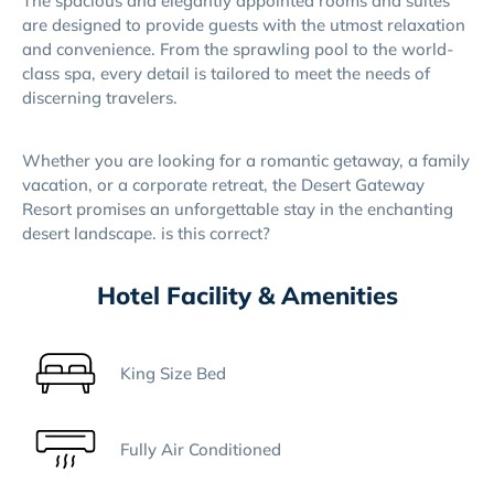
The spacious and elegantly appointed rooms and suites
are designed to provide guests with the utmost relaxation
and convenience. From the sprawling pool to the world-
class spa, every detail is tailored to meet the needs of
discerning travelers.
Whether you are looking for a romantic getaway, a family
vacation, or a corporate retreat, the Desert Gateway
Resort promises an unforgettable stay in the enchanting
desert landscape. is this correct?
Hotel Facility & Amenities
King Size Bed
Fully Air Conditioned