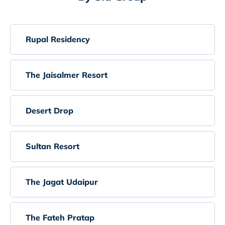
Rupal Residency
The Jaisalmer Resort
Desert Drop
Sultan Resort
The Jagat Udaipur
The Fateh Pratap