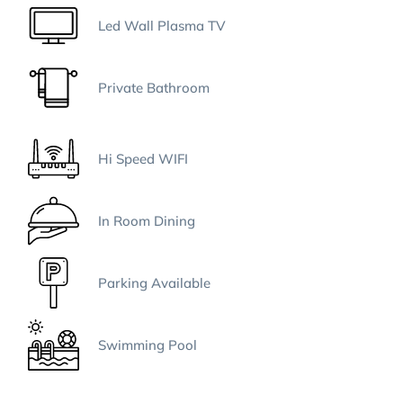
Led Wall Plasma TV
Private Bathroom
Hi Speed WIFI
In Room Dining
Parking Available
Swimming Pool